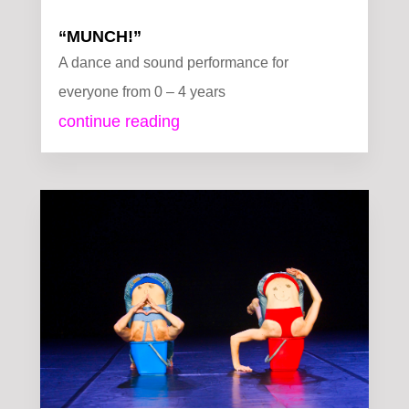
“MUNCH!”
A dance and sound performance for
everyone from 0 – 4 years
continue reading