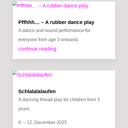
Pffhhh… – A rubber dance play
A dance and sound performance for
everyone from age 3 onwards
continue reading
Schlalalalaufen
A dancing thread play for children from 3
years
8. – 12. December 2025