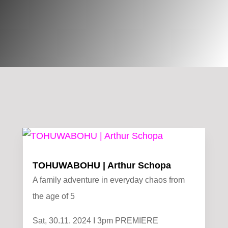
TOHUWABOHU | Arthur Schopa
A family adventure in everyday chaos from
the age of 5
Sat, 30.11. 2024 I 3pm PREMIERE