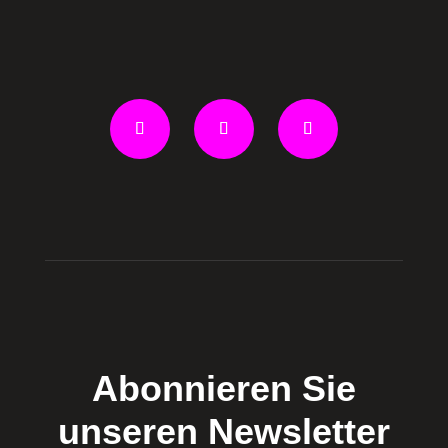
Abonnieren Sie
unseren Newsletter