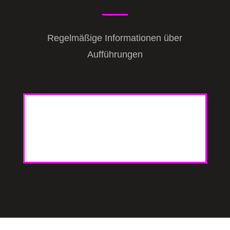
Regelmäßige Informationen über
Aufführungen