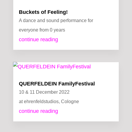
Buckets of Feeling!
A dance and sound performance for
everyone from 0 years
continue reading
QUERFELDEIN FamilyFestival
10 & 11 December 2022
at ehrenfeldstudios, Cologne
continue reading