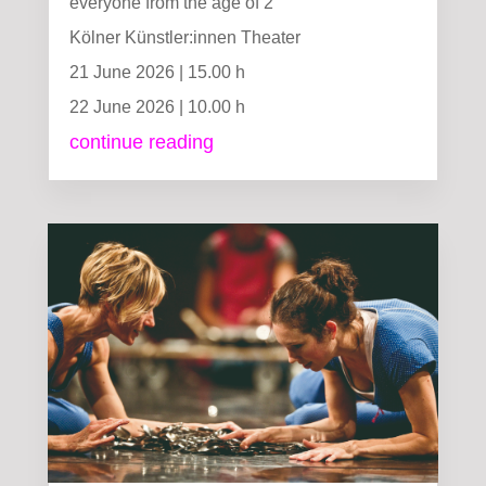
everyone from the age of 2
Kölner Künstler:innen Theater
21 June 2026 | 15.00 h
22 June 2026 | 10.00 h
continue reading