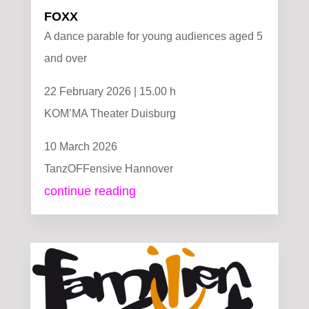
FOXX
A dance parable for young audiences aged 5
and over
22 February 2026 | 15.00 h
KOM’MA Theater Duisburg
10 March 2026
TanzOFFensive Hannover
continue reading