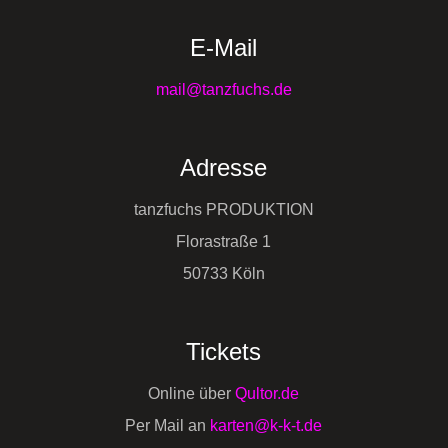
E-Mail
mail@tanzfuchs.de
Adresse
tanzfuchs PRODUKTION
Florastraße 1
50733 Köln
Tickets
Online über
Qultor.de
Per Mail an
karten@k-k-t.de