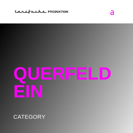
QUERFELD
EIN
CATEGORY