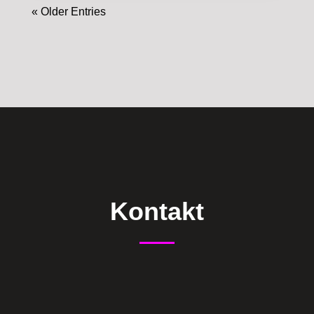
« Older Entries
Kontakt