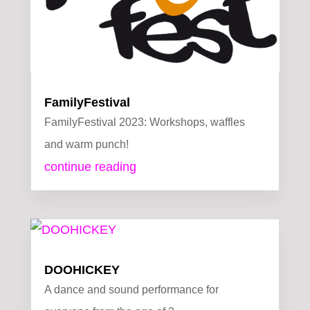
FamilyFestival
FamilyFestival 2023: Workshops, waffles
and warm punch!
continue reading
DOOHICKEY
A dance and sound performance for