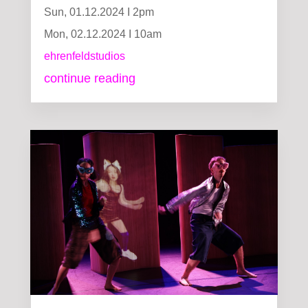
Sun, 01.12.2024 I 2pm
Mon, 02.12.2024 I 10am
ehrenfeldstudios
continue reading