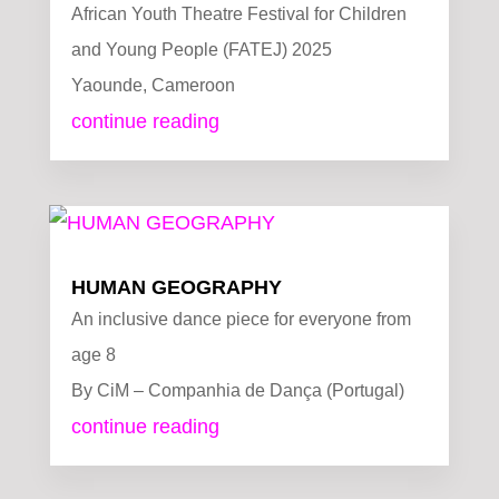
African Youth Theatre Festival for Children
and Young People (FATEJ) 2025
Yaounde, Cameroon
continue reading
HUMAN GEOGRAPHY
An inclusive dance piece for everyone from
age 8
By CiM – Companhia de Dança (Portugal)
continue reading