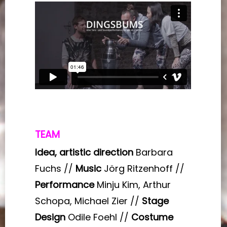
TEAM
Idea, artistic direction
Barbara
Fuchs //
Music
Jörg Ritzenhoff //
Performance
Minju Kim, Arthur
Schopa, Michael Zier //
Stage
Design
Odile Foehl //
Costume