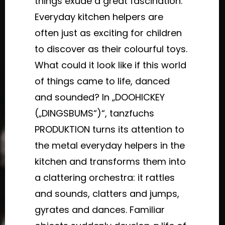
things exude a great fascination.
Everyday kitchen helpers are
often just as exciting for children
to discover as their colourful toys.
What could it look like if this world
of things came to life, danced
and sounded? In „DOOHICKEY
(„DINGSBUMS“)“, tanzfuchs
PRODUKTION turns its attention to
the metal everyday helpers in the
kitchen and transforms them into
a clattering orchestra: it rattles
and sounds, clatters and jumps,
gyrates and dances. Familiar