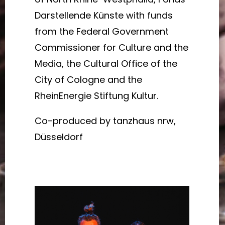
Darstellende Künste with funds
from the Federal Government
Commissioner for Culture and the
Media, the Cultural Office of the
City of Cologne and the
RheinEnergie Stiftung Kultur.
Co-produced by tanzhaus nrw,
Düsseldorf