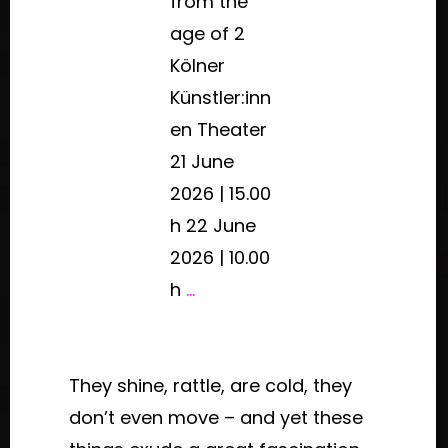
from the
age of 2
Kölner
Künstler:inn
en Theater
21 June
2026 | 15.00
h 22 June
2026 | 10.00
h
...
They shine, rattle, are cold, they
don’t even move – and yet these