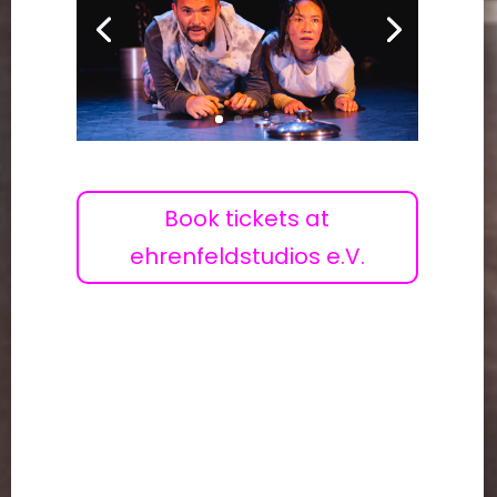
Book tickets at
ehrenfeldstudios e.V.