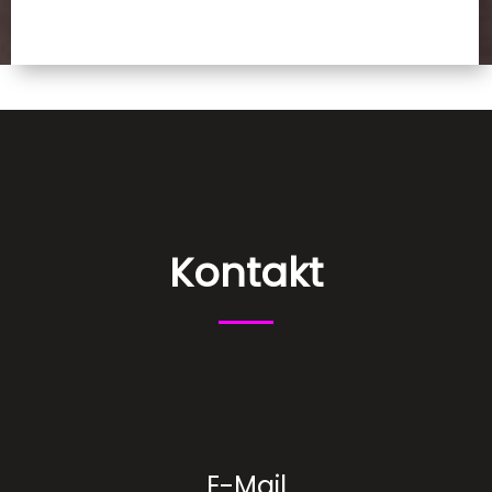
Kontakt
E-Mail