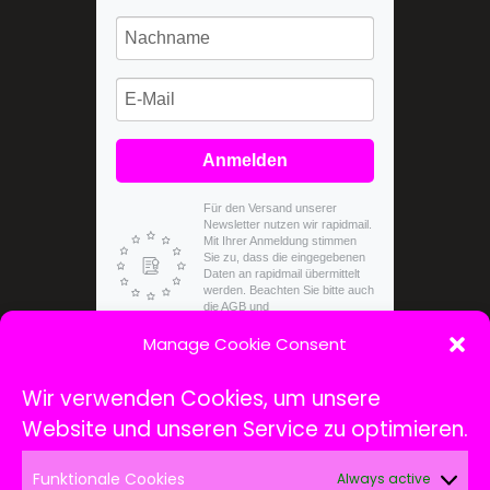
Anmelden
Für den Versand unserer
Newsletter nutzen wir rapidmail.
Mit Ihrer Anmeldung stimmen
Sie zu, dass die eingegebenen
Daten an rapidmail übermittelt
werden. Beachten Sie bitte auch
die AGB und
Datenschutzbestimmungen.
Manage Cookie Consent
Wir verwenden Cookies, um unsere
Website und unseren Service zu optimieren.
Funktionale Cookies
Always active