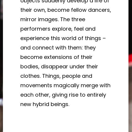
objects suddenly develop a life of
their own, become fellow dancers,
mirror images. The three
performers explore, feel and
experience this world of things –
and connect with them: they
become extensions of their
bodies, disappear under their
clothes. Things, people and
movements magically merge with
each other, giving rise to entirely
new hybrid beings.