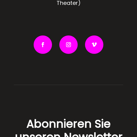
Theater)
Abonnieren Sie