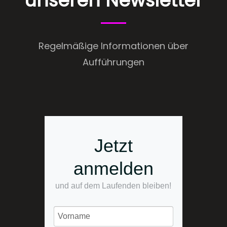
unseren Newsletter
Regelmäßige Informationen über
Aufführungen
Jetzt
anmelden
und auf dem Laufenden bleiben!