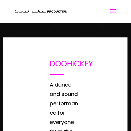
DOOHICKEY
A dance
and sound
performan
ce for
everyone