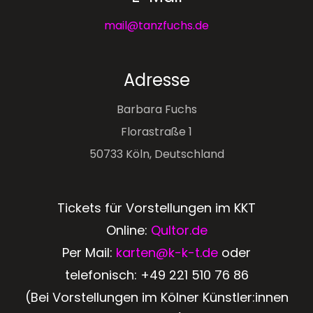
mail@tanzfuchs.de
Adresse
Barbara Fuchs
Florastraße 1
50733 Köln, Deutschland
Tickets für Vorstellungen im KKT
Online:
Qultor.de
Per Mail:
karten@k-k-t.de
oder
telefonisch:
+49 221 510 76 86
(Bei Vorstellungen im Kölner Künstler:innen