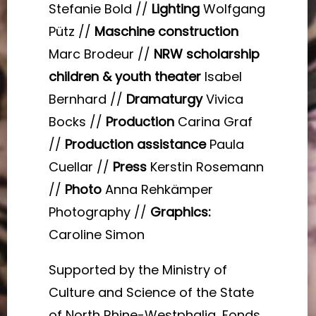
Stefanie Bold //
Lighting
Wolfgang
Pütz //
Maschine construction
Marc Brodeur //
NRW scholarship
children & youth theater
Isabel
Bernhard //
Dramaturgy
Vivica
Bocks //
Production
Carina Graf
//
Production assistance
Paula
Cuellar //
Press
Kerstin Rosemann
//
Photo
Anna Rehkämper
Photography //
Graphics:
Caroline Simon
Supported by the Ministry of
Culture and Science of the State
of North Rhine-Westphalia, Fonds