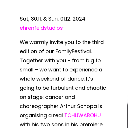
Sat, 30.11. & Sun, 01.12. 2024
ehrenfeldstudios
We warmly invite you to the third
edition of our FamilyFestival.
Together with you – from big to
small – we want to experience a
whole weekend of dance. It’s
going to be turbulent and chaotic
on stage: dancer and
choreographer Arthur Schopa is
organising a real
TOHUWABOHU
with his two sons in his premiere.