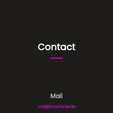
Contact
Mail
mail@tanzfuchs.de