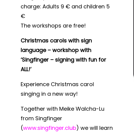
charge: Adults 9 € and children 5
€
The workshops are free!
Christmas carols with sign
language – workshop with
‘Singfinger – signing with fun for
ALL!’
Experience Christmas carol
singing in a new way!
Together with Meike Walcha-Lu
from Singfinger
(
www.singfinger.club
) we will learn