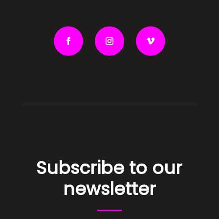
Subscribe to our
newsletter