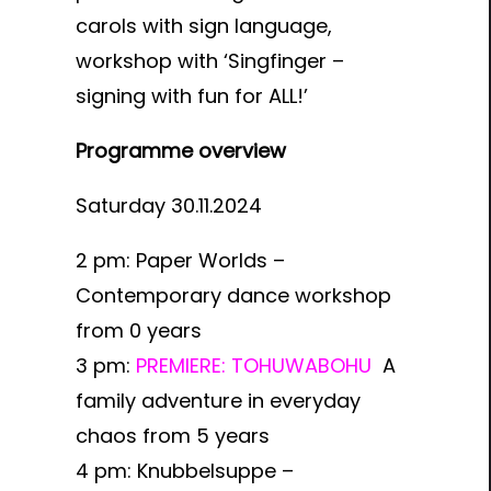
carols with sign language,
workshop with ‘Singfinger –
signing with fun for ALL!’
Programme overview
Saturday 30.11.2024
2 pm:
Paper Worlds –
Contemporary dance workshop
from 0 years
3 pm:
PREMIERE: TOHUWABOHU
A
family adventure in everyday
chaos from 5 years
4 pm:
Knubbelsuppe –