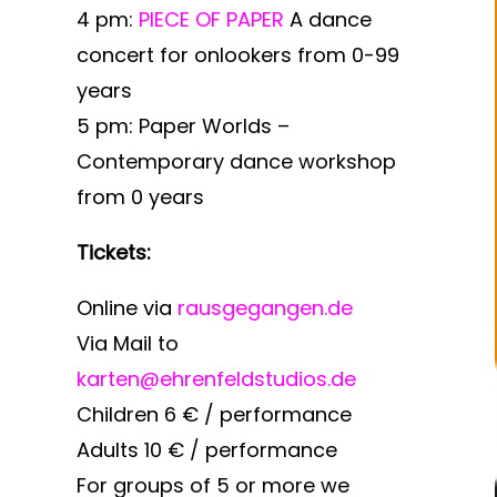
4 pm:
PIECE OF PAPER
A dance
concert for onlookers from 0-99
years
5 pm:
Paper Worlds –
Contemporary dance workshop
from 0 years
Tickets:
Online via
rausgegangen.de
Via Mail to
karten@ehrenfeldstudios.de
Children 6 € / performance
Adults 10 € / performance
For groups of 5 or more we