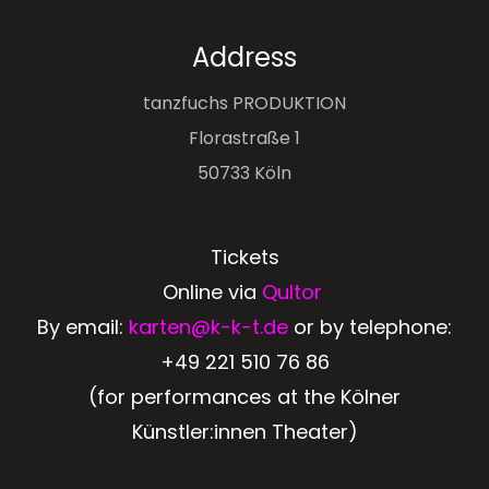
Address
tanzfuchs PRODUKTION
Florastraße 1
50733 Köln
Tickets
Online via
Qultor
By email:
karten@k-k-t.de
or by telephone:
+49 221 510 76 86
(for performances at the Kölner
Künstler:innen Theater)