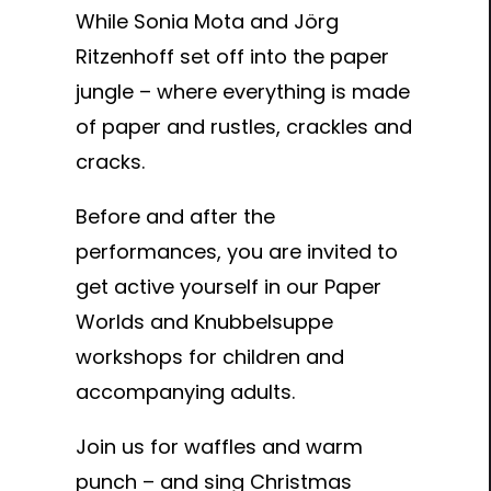
While Sonia Mota and Jörg
Ritzenhoff set off into the paper
jungle – where everything is made
of paper and rustles, crackles and
cracks.
Before and after the
performances, you are invited to
get active yourself in our Paper
Worlds and Knubbelsuppe
workshops for children and
accompanying adults.
Join us for waffles and warm
punch – and sing Christmas