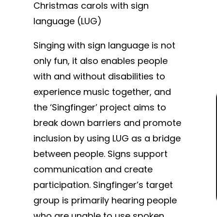
Christmas carols with sign
language (LUG)
Singing with sign language is not
only fun, it also enables people
with and without disabilities to
experience music together, and
the ‘Singfinger’ project aims to
break down barriers and promote
inclusion by using LUG as a bridge
between people. Signs support
communication and create
participation. Singfinger’s target
group is primarily hearing people
who are unable to use spoken