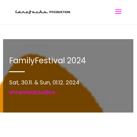
FamilyFestival 2024
Sat, 30.11. & Sun, 01.12. 2024
ehrenfeldstudios
...