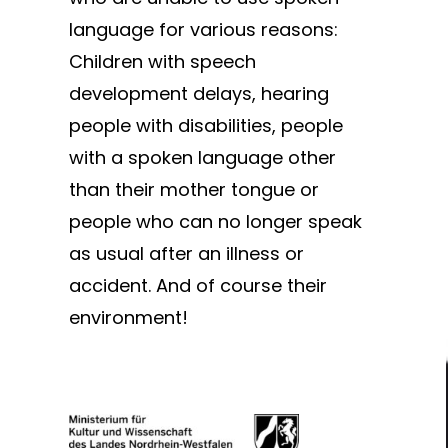
language for various reasons:
Children with speech
development delays, hearing
people with disabilities, people
with a spoken language other
than their mother tongue or
people who can no longer speak
as usual after an illness or
accident. And of course their
environment!