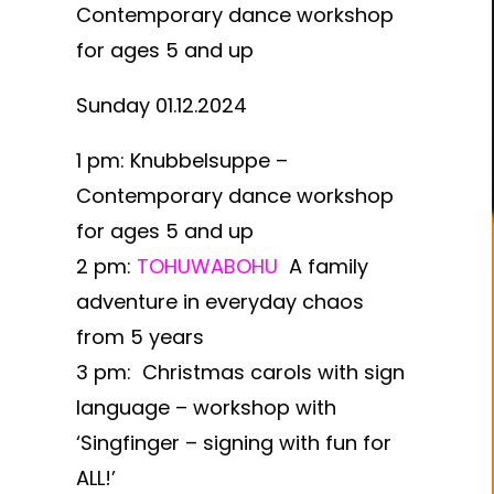
Contemporary dance workshop
for ages 5 and up
Sunday 01.12.2024
1 pm:
Knubbelsuppe –
Contemporary dance workshop
for ages 5 and up
2 pm:
TOHUWABOHU
A family
adventure in everyday chaos
from 5 years
3 pm:
Christmas carols with sign
language – workshop with
‘Singfinger – signing with fun for
ALL!’