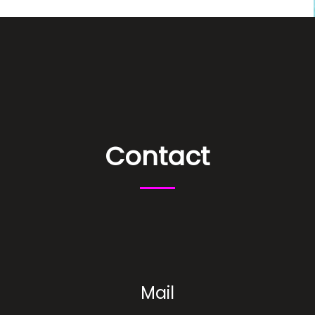
Contact
Mail