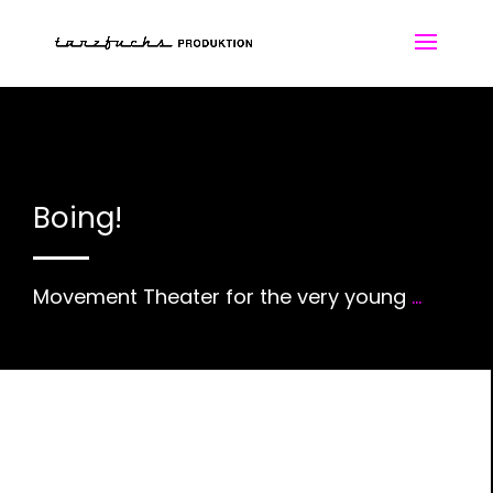
Boing!
Movement Theater for the very young
...