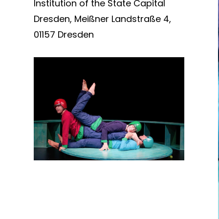
Institution of the State Capital
Dresden, Meißner Landstraße 4,
01157 Dresden