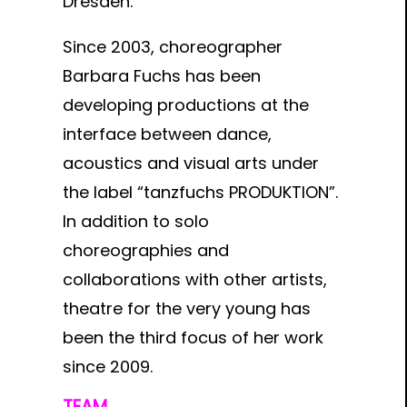
Dresden.
Since 2003, choreographer
Barbara Fuchs has been
developing productions at the
interface between dance,
acoustics and visual arts under
the label “tanzfuchs PRODUKTION”.
In addition to solo
choreographies and
collaborations with other artists,
theatre for the very young has
been the third focus of her work
since 2009.
TEAM