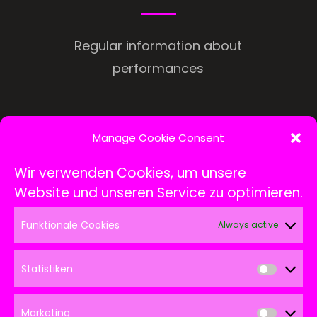
Regular information about
performances
Manage Cookie Consent
Wir verwenden Cookies, um unsere
Website und unseren Service zu optimieren.
Funktionale Cookies
Always active
Statistiken
Statis
Marketing