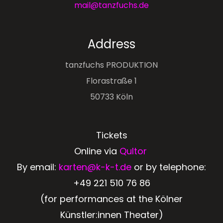
mail@tanzfuchs.de
Address
tanzfuchs PRODUKTION
Florastraße 1
50733 Köln
Tickets
Online via
Qultor
By email:
karten@k-k-t.de
or by telephone:
+49 221 510 76 86
(for performances at the Kölner
Künstler:innen Theater)