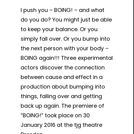
I push you – BOING! – and what
do you do? You might just be able
to keep your balance. Or you
simply fall over. Or you bump into
the next person with your body –
BOING again!!! Three experimental
actors discover the connection
between cause and effect in a
production about bumping into
things, falling over and getting
back up again. The premiere of
“BOING!” took place on 30
January 2016 at the tjg theatre