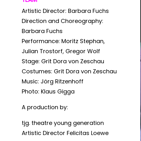
Artistic Director: Barbara Fuchs
Direction and Choreography:
Barbara Fuchs
Performance: Moritz Stephan,
Julian Trostorf, Gregor Wolf
Stage: Grit Dora von Zeschau
Costumes: Grit Dora von Zeschau
Music: Jörg Ritzenhoff
Photo: Klaus Gigga
A production by:
tjg. theatre young generation
Artistic Director Felicitas Loewe