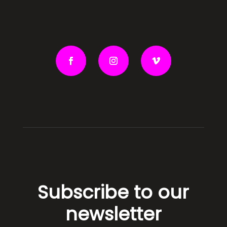
Subscribe to our
newsletter