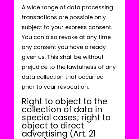
A wide range of data processing
transactions are possible only
subject to your express consent.
You can also revoke at any time
any consent you have already
given us. This shall be without
prejudice to the lawfulness of any
data collection that occurred
prior to your revocation.
Right to object to the
collection of data in
special cases; right to
object to direct
advertising (Art. 21