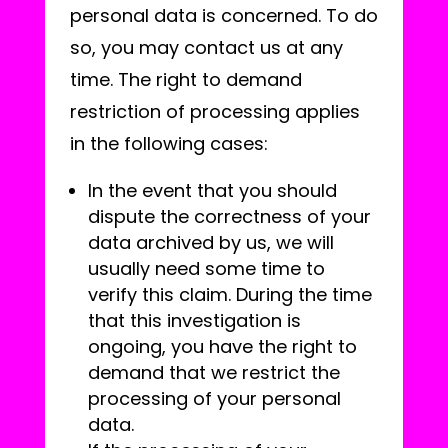
personal data is concerned. To do
so, you may contact us at any
time. The right to demand
restriction of processing applies
in the following cases:
In the event that you should
dispute the correctness of your
data archived by us, we will
usually need some time to
verify this claim. During the time
that this investigation is
ongoing, you have the right to
demand that we restrict the
processing of your personal
data.