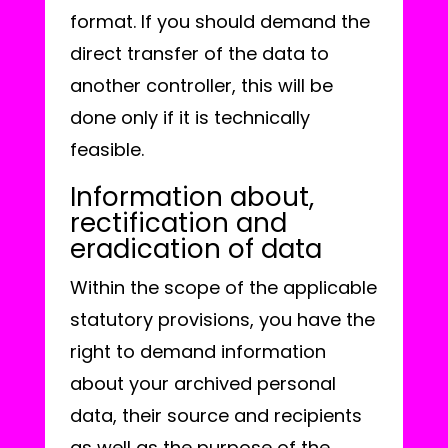
format. If you should demand the
direct transfer of the data to
another controller, this will be
done only if it is technically
feasible.
Information about,
rectification and
eradication of data
Within the scope of the applicable
statutory provisions, you have the
right to demand information
about your archived personal
data, their source and recipients
as well as the purpose of the