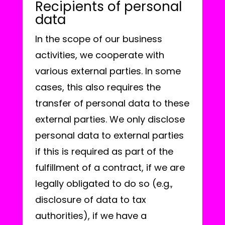
Recipients of personal
data
In the scope of our business
activities, we cooperate with
various external parties. In some
cases, this also requires the
transfer of personal data to these
external parties. We only disclose
personal data to external parties
if this is required as part of the
fulfillment of a contract, if we are
legally obligated to do so (e.g.,
disclosure of data to tax
authorities), if we have a