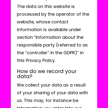
The data on this website is
processed by the operator of the
website, whose contact
information is available under
section “Information about the
responsible party (referred to as
the “controller” in the GDPR)” in
this Privacy Policy.
How do we record your
data?
We collect your data as a result
of your sharing of your data with
us. This may, for instance be