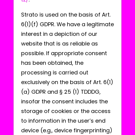
Strato is used on the basis of Art.
6(1)(f) GDPR. We have a legitimate
interest in a depiction of our
website that is as reliable as
possible. If appropriate consent
has been obtained, the
processing is carried out
exclusively on the basis of Art. 6(1)
(a) GDPR and § 25 (1) TDDDG,
insofar the consent includes the
storage of cookies or the access
to information in the user’s end
device (e.g., device fingerprinting)