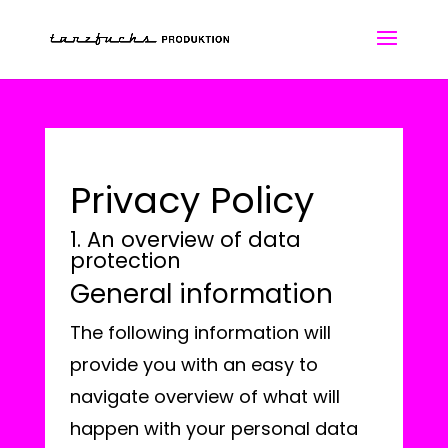
Privacy Policy
1. An overview of data
protection
General information
The following information will
provide you with an easy to
navigate overview of what will
happen with your personal data