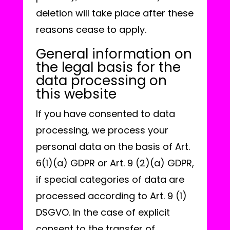
deletion will take place after these
reasons cease to apply.
General information on
the legal basis for the
data processing on
this website
If you have consented to data
processing, we process your
personal data on the basis of Art.
6(1)(a) GDPR or Art. 9 (2)(a) GDPR,
if special categories of data are
processed according to Art. 9 (1)
DSGVO. In the case of explicit
consent to the transfer of