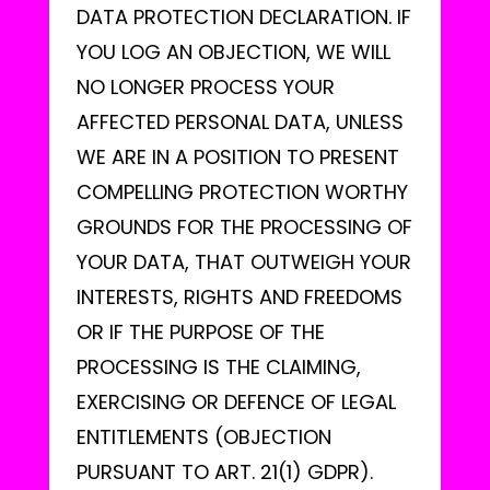
DATA PROTECTION DECLARATION. IF
YOU LOG AN OBJECTION, WE WILL
NO LONGER PROCESS YOUR
AFFECTED PERSONAL DATA, UNLESS
WE ARE IN A POSITION TO PRESENT
COMPELLING PROTECTION WORTHY
GROUNDS FOR THE PROCESSING OF
YOUR DATA, THAT OUTWEIGH YOUR
INTERESTS, RIGHTS AND FREEDOMS
OR IF THE PURPOSE OF THE
PROCESSING IS THE CLAIMING,
EXERCISING OR DEFENCE OF LEGAL
ENTITLEMENTS (OBJECTION
PURSUANT TO ART. 21(1) GDPR).