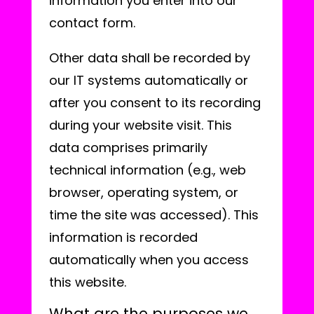
information you enter into our
contact form.
Other data shall be recorded by
our IT systems automatically or
after you consent to its recording
during your website visit. This
data comprises primarily
technical information (e.g., web
browser, operating system, or
time the site was accessed). This
information is recorded
automatically when you access
this website.
What are the purposes we