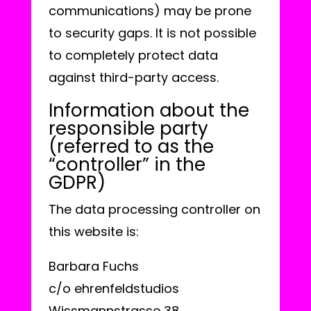
communications) may be prone
to security gaps. It is not possible
to completely protect data
against third-party access.
Information about the
responsible party
(referred to as the
“controller” in the
GDPR)
The data processing controller on
this website is:
Barbara Fuchs
c/o ehrenfeldstudios
Wissmannstrasse 38