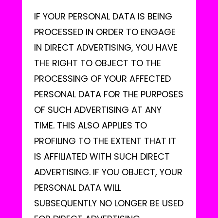
IF YOUR PERSONAL DATA IS BEING
PROCESSED IN ORDER TO ENGAGE
IN DIRECT ADVERTISING, YOU HAVE
THE RIGHT TO OBJECT TO THE
PROCESSING OF YOUR AFFECTED
PERSONAL DATA FOR THE PURPOSES
OF SUCH ADVERTISING AT ANY
TIME. THIS ALSO APPLIES TO
PROFILING TO THE EXTENT THAT IT
IS AFFILIATED WITH SUCH DIRECT
ADVERTISING. IF YOU OBJECT, YOUR
PERSONAL DATA WILL
SUBSEQUENTLY NO LONGER BE USED