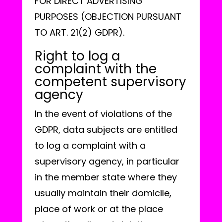
FOR DIRECT ADVERTISING
PURPOSES (OBJECTION PURSUANT
TO ART. 21(2) GDPR).
Right to log a
complaint with the
competent supervisory
agency
In the event of violations of the
GDPR, data subjects are entitled
to log a complaint with a
supervisory agency, in particular
in the member state where they
usually maintain their domicile,
place of work or at the place