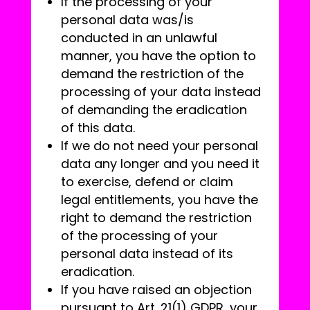
If the processing of your
personal data was/is
conducted in an unlawful
manner, you have the option to
demand the restriction of the
processing of your data instead
of demanding the eradication
of this data.
If we do not need your personal
data any longer and you need it
to exercise, defend or claim
legal entitlements, you have the
right to demand the restriction
of the processing of your
personal data instead of its
eradication.
If you have raised an objection
pursuant to Art. 21(1) GDPR, your