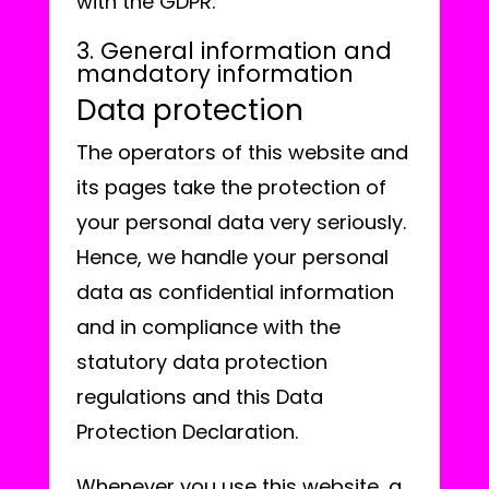
with the GDPR.
3. General information and
mandatory information
Data protection
The operators of this website and
its pages take the protection of
your personal data very seriously.
Hence, we handle your personal
data as confidential information
and in compliance with the
statutory data protection
regulations and this Data
Protection Declaration.
Whenever you use this website, a