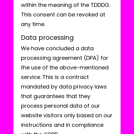
within the meaning of the TDDDG.
This consent can be revoked at
any time.
Data processing
We have concluded a data
processing agreement (DPA) for
the use of the above-mentioned
service. This is a contract
mandated by data privacy laws
that guarantees that they
process personal data of our
website visitors only based on our
instructions and in compliance