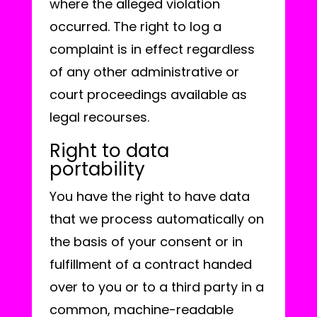
where the alleged violation
occurred. The right to log a
complaint is in effect regardless
of any other administrative or
court proceedings available as
legal recourses.
Right to data
portability
You have the right to have data
that we process automatically on
the basis of your consent or in
fulfillment of a contract handed
over to you or to a third party in a
common, machine-readable