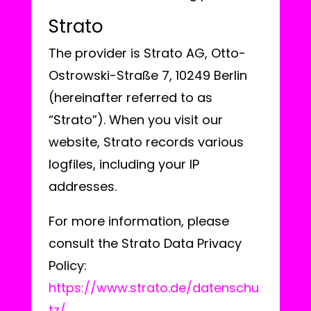
Strato
The provider is Strato AG, Otto-
Ostrowski-Straße 7, 10249 Berlin
(hereinafter referred to as
“Strato”). When you visit our
website, Strato records various
logfiles, including your IP
addresses.
For more information, please
consult the Strato Data Privacy
Policy:
https://www.strato.de/datenschu
tz/
.