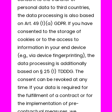
personal data to third countries,
the data processing is also based
on Art. 49 (1)(a) GDPR. If you have
consented to the storage of
cookies or to the access to
information in your end device
(e.g., via device fingerprinting), the
data processing is additionally
based on § 25 (1) TDDDG. The
consent can be revoked at any
time. If your data is required for
the fulfillment of a contract or for
the implementation of pre-
contractual measures, we