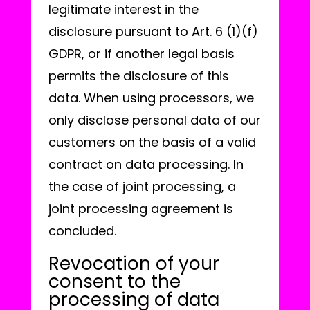
legitimate interest in the
disclosure pursuant to Art. 6 (1)(f)
GDPR, or if another legal basis
permits the disclosure of this
data. When using processors, we
only disclose personal data of our
customers on the basis of a valid
contract on data processing. In
the case of joint processing, a
joint processing agreement is
concluded.
Revocation of your
consent to the
processing of data