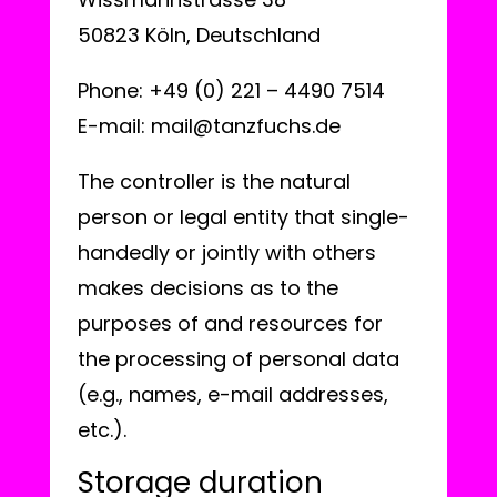
50823 Köln, Deutschland
Phone: +49 (0) 221 – 4490 7514
E-mail: mail@tanzfuchs.de
The controller is the natural
person or legal entity that single-
handedly or jointly with others
makes decisions as to the
purposes of and resources for
the processing of personal data
(e.g., names, e-mail addresses,
etc.).
Storage duration