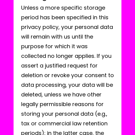
Unless a more specific storage
period has been specified in this
privacy policy, your personal data
will remain with us until the
purpose for which it was
collected no longer applies. If you
assert a justified request for
deletion or revoke your consent to
data processing, your data will be
deleted, unless we have other
legally permissible reasons for
storing your personal data (e.g.,
tax or commercial law retention
periods); in the latter case, the