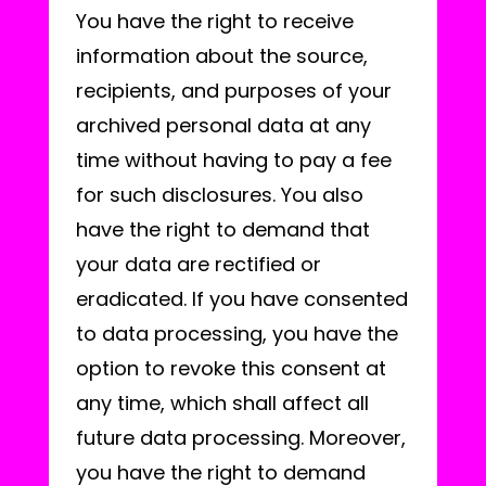
You have the right to receive
information about the source,
recipients, and purposes of your
archived personal data at any
time without having to pay a fee
for such disclosures. You also
have the right to demand that
your data are rectified or
eradicated. If you have consented
to data processing, you have the
option to revoke this consent at
any time, which shall affect all
future data processing. Moreover,
you have the right to demand