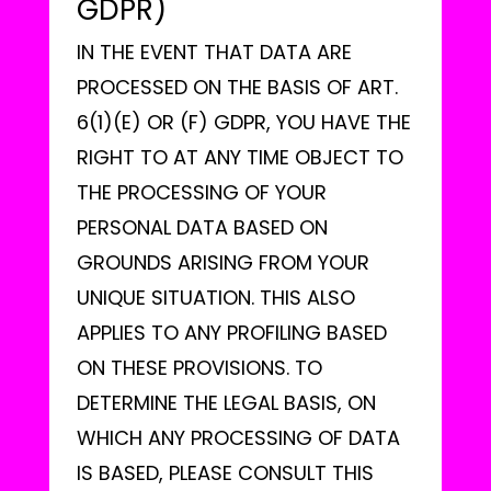
GDPR)
IN THE EVENT THAT DATA ARE
PROCESSED ON THE BASIS OF ART.
6(1)(E) OR (F) GDPR, YOU HAVE THE
RIGHT TO AT ANY TIME OBJECT TO
THE PROCESSING OF YOUR
PERSONAL DATA BASED ON
GROUNDS ARISING FROM YOUR
UNIQUE SITUATION. THIS ALSO
APPLIES TO ANY PROFILING BASED
ON THESE PROVISIONS. TO
DETERMINE THE LEGAL BASIS, ON
WHICH ANY PROCESSING OF DATA
IS BASED, PLEASE CONSULT THIS