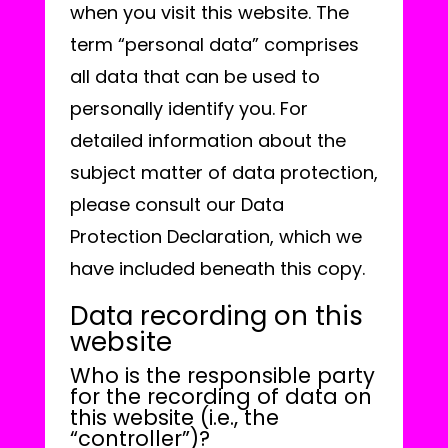
when you visit this website. The
term “personal data” comprises
all data that can be used to
personally identify you. For
detailed information about the
subject matter of data protection,
please consult our Data
Protection Declaration, which we
have included beneath this copy.
Data recording on this
website
Who is the responsible party
for the recording of data on
this website (i.e., the
“controller”)?