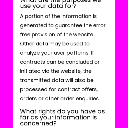
use your data for?
A portion of the information is
generated to guarantee the error
free provision of the website.
Other data may be used to
analyze your user patterns. If
contracts can be concluded or
initiated via the website, the
transmitted data will also be
processed for contract offers,
orders or other order enquiries.
What rights do you have as
far as your information is
concerned?