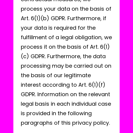
process your data on the basis of
Art. 6(1)(b) GDPR. Furthermore, if
your data is required for the
fulfillment of a legal obligation, we
process it on the basis of Art. 6(1)
(c) GDPR. Furthermore, the data
processing may be carried out on
the basis of our legitimate
interest according to Art. 6(1)(f)
GDPR. Information on the relevant
legal basis in each individual case
is provided in the following
paragraphs of this privacy policy.