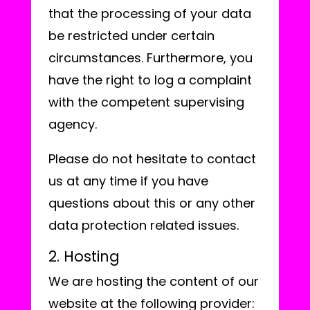
that the processing of your data
be restricted under certain
circumstances. Furthermore, you
have the right to log a complaint
with the competent supervising
agency.
Please do not hesitate to contact
us at any time if you have
questions about this or any other
data protection related issues.
2. Hosting
We are hosting the content of our
website at the following provider: