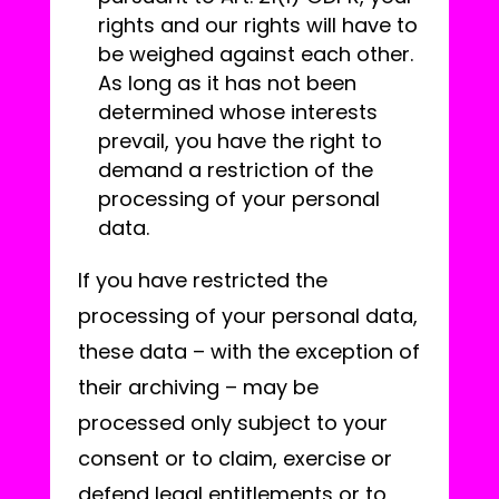
rights and our rights will have to
be weighed against each other.
As long as it has not been
determined whose interests
prevail, you have the right to
demand a restriction of the
processing of your personal
data.
If you have restricted the
processing of your personal data,
these data – with the exception of
their archiving – may be
processed only subject to your
consent or to claim, exercise or
defend legal entitlements or to