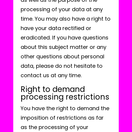
processing of your data at any
time. You may also have a right to
have your data rectified or
eradicated. If you have questions
about this subject matter or any
other questions about personal
data, please do not hesitate to
contact us at any time.
Right to demand
processing restrictions
You have the right to demand the
imposition of restrictions as far
as the processing of your