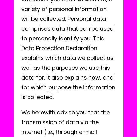
variety of personal information
will be collected. Personal data
comprises data that can be used
to personally identify you. This
Data Protection Declaration
explains which data we collect as
well as the purposes we use this
data for. It also explains how, and
for which purpose the information
is collected.
We herewith advise you that the
transmission of data via the
Internet (i.e., through e-mail