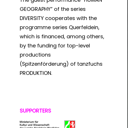
GEOGRAPHY” of the series
DIVERSITY cooperates with the
programme series Querfeldein,
which is financed, among others,
by the funding for top-level
productions
(Spitzenförderung) of tanzfuchs
PRODUKTION.
SUPPORTERS