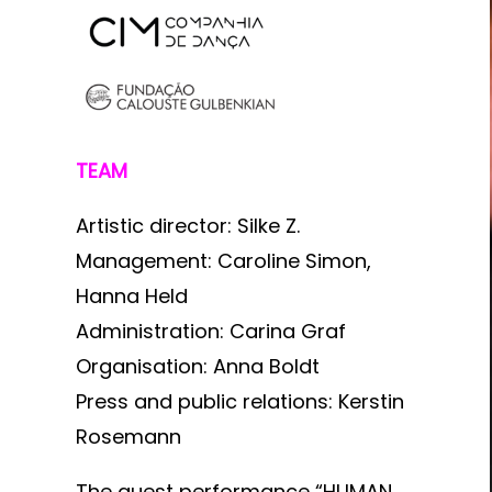
TEAM
Artistic director: Silke Z.
Management: Caroline Simon,
Hanna Held
Administration: Carina Graf
Organisation: Anna Boldt
Press and public relations: Kerstin
Rosemann
The guest performance “HUMAN