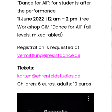
“Dance for All”: for students after
the performance
11 June 2022 | 12 am – 2 pm
free
Workshop CiM “Dance for All” (all
levels, mixed-abled)
Registration is requested at
vermittlung@resistdance.de
Tickets:
karten@ehrenfeldstudios.de
Children: 6 euros, adults: 10 euros