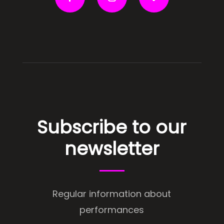
Subscribe to our
newsletter
Regular information about
performances