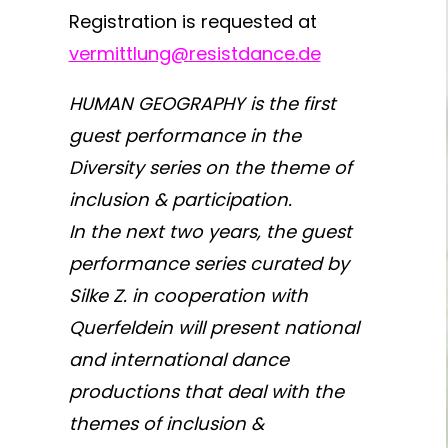
Registration is requested at
vermittlung@resistdance.de
HUMAN GEOGRAPHY is the first
guest performance in the
Diversity series on the theme of
inclusion & participation.
In the next two years, the guest
performance series curated by
Silke Z. in cooperation with
Querfeldein will present national
and international dance
productions that deal with the
themes of inclusion &