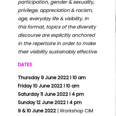
participation, gender & sexuality,
privilege, appreciation & racism,
age, everyday life & visibility. In
this format, topics of the diversity
discourse are explicitly anchored
in the repertoire in order to make
their visibility sustainably effective.
DATES
Thursday 9 June 2022 I 10 am
Friday 10 June 2022 I 10 am
Saturday 11 June 2022 I 4 pm
Sunday 12 June 2022 I 4 pm
9 & 10 June 2022
| Workshop CiM