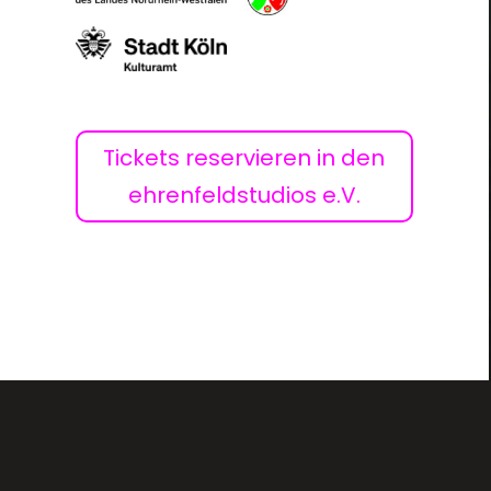
Tickets reservieren in den
ehrenfeldstudios e.V.