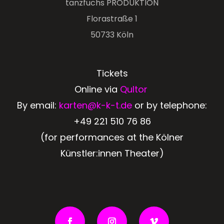
tanzfuchs PRODUKTION
Florastraße 1
50733 Köln
Tickets
Online via
Qultor
By email:
karten@k-k-t.de
or by telephone:
+49 221 510 76 86
(for performances at the Kölner
Künstler:innen Theater)