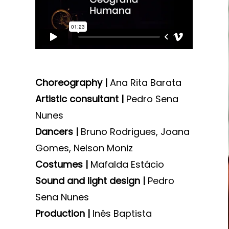
Choreography |
Ana Rita Barata
Artistic consultant |
Pedro Sena
Nunes
Dancers |
Bruno Rodrigues, Joana
Gomes, Nelson Moniz
Costumes |
Mafalda Estácio
Sound and light design |
Pedro
Sena Nunes
Production |
Inês Baptista