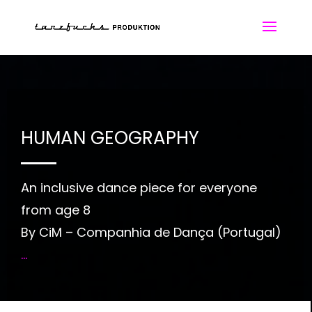
HUMAN GEOGRAPHY
An inclusive dance piece for everyone
from age 8
By CiM – Companhia de Dança (Portugal)
...