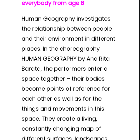
everybody from age 8
Human Geography investigates
the relationship between people
and their environment in different
places. In the choreography
HUMAN GEOGRAPHY by Ana Rita
Barata, the performers enter a
space together – their bodies
become points of reference for
each other as well as for the
things and movements in this
space. They create a living,
constantly changing map of
different surfaces, landscapes