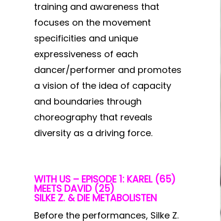
training and awareness that
focuses on the movement
specificities and unique
expressiveness of each
dancer/performer and promotes
a vision of the idea of capacity
and boundaries through
choreography that reveals
diversity as a driving force.
WITH US – EPISODE 1: KAREL (65)
MEETS DAVID (25)
SILKE Z. & DIE METABOLISTEN
Before the performances, Silke Z.