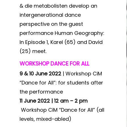
& die metabolisten develop an
intergenerational dance
perspective on the guest
performance Human Geography:
In Episode 1, Karel (65) and David
(25) meet.
WORKSHOP DANCE FOR ALL
9 & 10 June 2022
| Workshop CiM
“Dance for All”: for students after
the performance
11 June 2022 | 12 am – 2 pm
Workshop CiM “Dance for All” (all
levels, mixed-abled)