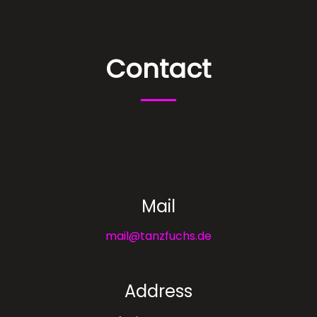
Contact
Mail
mail@tanzfuchs.de
Address