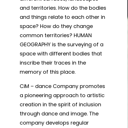
and territories. How do the bodies
and things relate to each other in
space? How do they change
common territories? HUMAN
GEOGRAPHY is the surveying of a
space with different bodies that
inscribe their traces in the
memory of this place.
CiM – dance Company promotes
a pioneering approach to artistic
creation in the spirit of inclusion
through dance and image. The
company develops regular