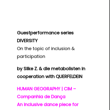
Guestperformance series
DIVERSITY
On the topic of inclusion &
participation
by Silke Z. & die metabolisten in
cooperation with QUERFELDEIN
HUMAN GEOGRAPHY | CiM –
Companhia de Dança
An inclusive dance piece for