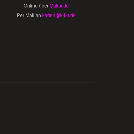
Online über
Qultor.de
Per Mail an
karten@k-k-t.de