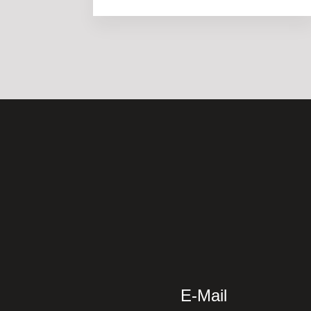
E-Mail