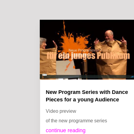
New Program Series with Dance
Pieces for a young Audience
Video preview
of the new programme series
continue reading