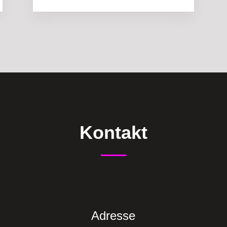
Kontakt
Adresse