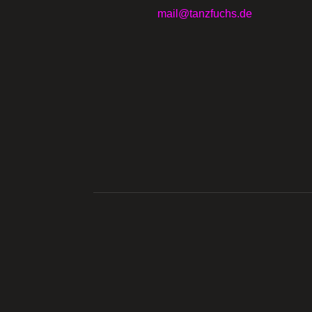
mail@tanzfuchs.de