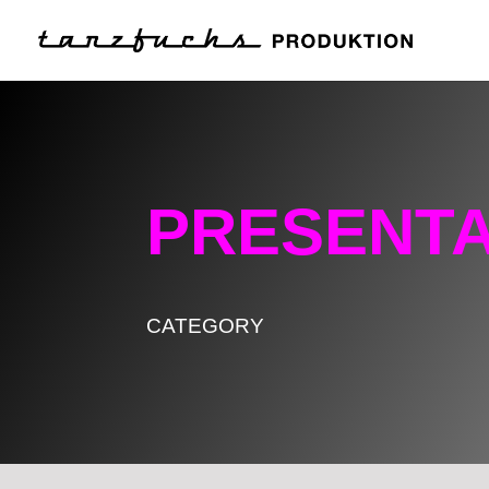
PRESENTA
CATEGORY