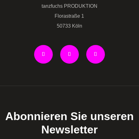
tanzfuchs PRODUKTION
Florastraße 1
50733 Köln
Abonnieren Sie unseren
Newsletter