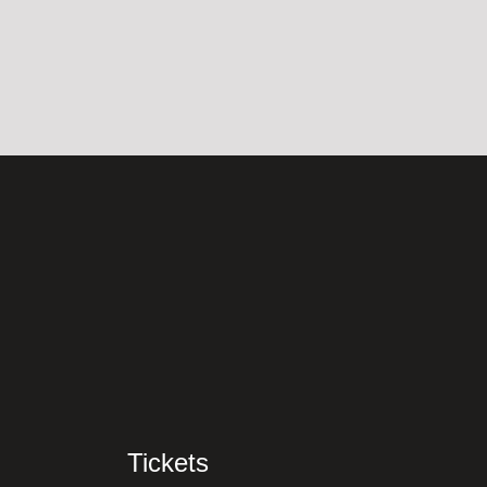
Tickets