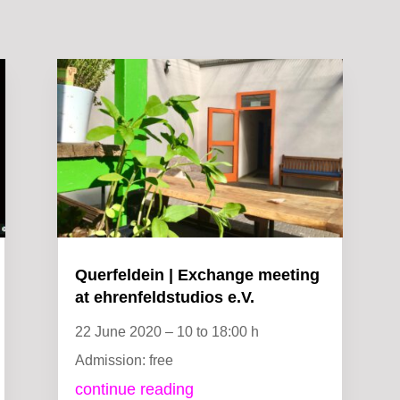
Querfeldein | Exchange meeting
at ehrenfeldstudios e.V.
22 June 2020 – 10 to 18:00 h
Admission: free
continue reading