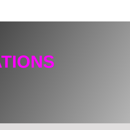
TIONS